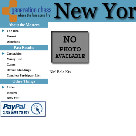
About the Masters
The Idea
Format
Directions
Past Results
Crosstables
Money List
Games
Overall Standings
NM Bela Kis
Complete Participant List
Other Things
Links
Pictures
DONATE!!