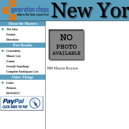
About the Masters
The Idea
Format
Directions
Past Results
Crosstables
Money List
Games
Overall Standings
NM Maxim Royzen
Complete Participant List
Other Things
Links
Pictures
DONATE!!