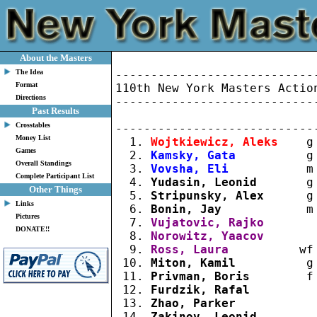
About the Masters
The Idea
----------------------------
Format
110th New York Masters Action
Directions
----------------------------
Past Results
                             
Crosstables
----------------------------
Money List
  1. 
Wojtkiewicz, Aleks
    g
Games
  2. 
Kamsky, Gata
          g
Overall Standings
  3. 
Vovsha, Eli
           m
Complete Participant List
  4. 
Yudasin, Leonid
       g
Other Things
  5. 
Stripunsky, Alex
      g
Links
  6. 
Bonin, Jay
            m
Pictures
  7. 
Vujatovic, Rajko
       
DONATE!!
  8. 
Norowitz, Yaacov
       
  9. 
Ross, Laura
          wf
 10. 
Miton, Kamil
          g
 11. 
Privman, Boris
        f
 12. 
Furdzik, Rafal
         
 13. 
Zhao, Parker
           
 14. 
Zakinov, Leonid
        