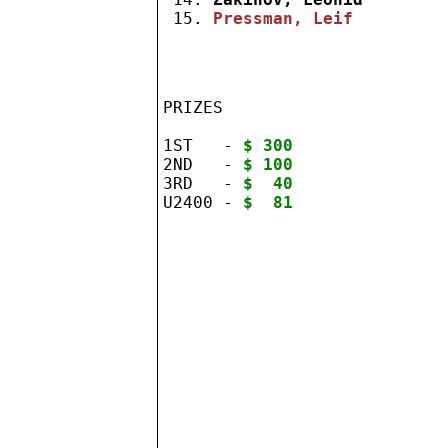
 15. 
Pressman, Leif
PRIZES

1ST   - 
$ 300
2ND   - 
$ 100
3RD   - 
$  40
U2400 - 
$  81